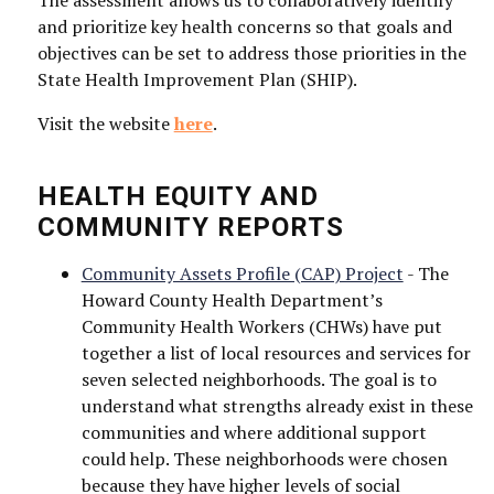
The assessment allows us to collaboratively identify
and prioritize key health concerns so that goals and
objectives can be set to address those priorities in the
State Health Improvement Plan (SHIP).
Visit the website
here
.
Sign up for news & updates!
HEALTH EQUITY AND
Get information from Howard County Health 
COMMUNITY REPORTS
Department directly to your inbox.
Community Assets Profile (CAP) Project
- The
Email
Howard County Health Department’s
Community Health Workers (CHWs) have put
together a list of local resources and services for
seven selected neighborhoods. The goal is to
understand what strengths already exist in these
communities and where additional support
First Name
could help. These neighborhoods were chosen
because they have higher levels of social