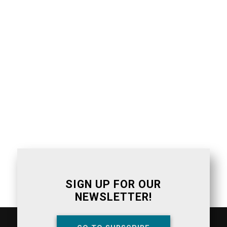
SIGN UP FOR OUR
NEWSLETTER!