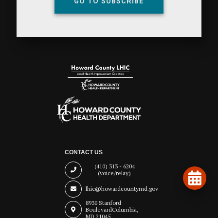
GO TO SUBSCRIBE
CONTACT US
(410) 313 - 6204
(voice/relay)
lhic@howardcountymd.gov
8930 Stanford
Boulevard
Columbia,
MD 21045