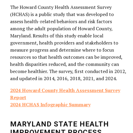
The Howard County Health Assessment Survey
(HCHAS) is a public study that was developed to
assess health-related behaviors and risk factors
among the adult population of Howard County,
Maryland. Results of this study enable local
government, health providers and stakeholders to
measure progress and determine where to focus
resources so that health outcomes can be improved,
health disparities reduced, and the community can
become healthier. The survey, first conducted in 2012,
and updated in 2014, 2016, 2018, 2021, and 2024.
2024 Howard County Health Assessment Survey
Report
2024 HCHAS Infographic Summary
MARYLAND STATE HEALTH
IMPROVEMENT PROCESS