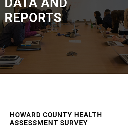
DATA AND
REPORTS
HOWARD COUNTY HEALTH
ASSESSMENT SURVEY