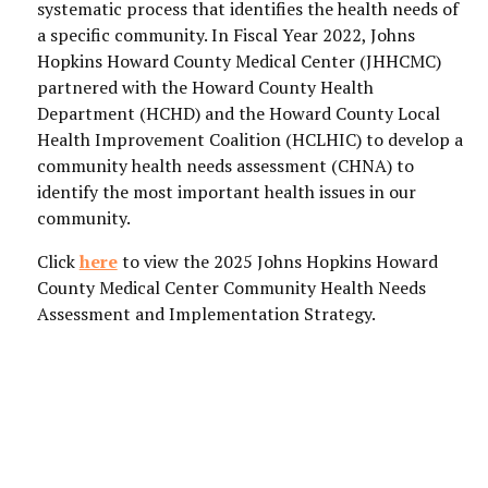
systematic process that identifies the health needs of
a specific community. In Fiscal Year 2022, Johns
Hopkins Howard County Medical Center (JHHCMC)
partnered with the Howard County Health
Department (HCHD) and the Howard County Local
Health Improvement Coalition (HCLHIC) to develop a
community health needs assessment (CHNA) to
identify the most important health issues in our
community.
Click
here
to view the 2025 Johns Hopkins Howard
County Medical Center Community Health Needs
Assessment and Implementation Strategy.