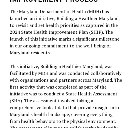
The Maryland Department of Health (MDH) has
launched an initiative, Building a Healthier Maryland,
to revisit and set health priorities as captured in the
2024 State Health Improvement Plan (SHIP). The
launch of this initiative marks a significant milestone
in our ongoing commitment to the well-being of
Maryland residents.
This initiative, Building a Healthier Maryland, was
facilitated by MDH and was conducted collaboratively
with organizations and partners across Maryland. The
first activity that was completed as part of the
initiative was to conduct a State Health Assessment
(SHA). The assessment involved taking a
comprehensive look at data that provide insight into
Maryland's health landscape, covering everything
from health behaviors to the physical environment.