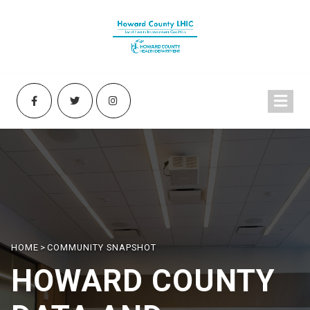
HOME
>
COMMUNITY SNAPSHOT
HOWARD COUNTY