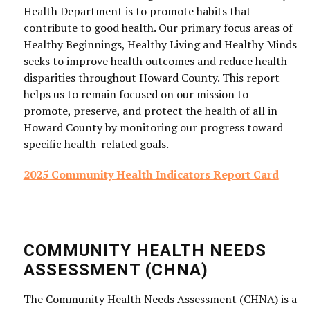
Health Department is to promote habits that
contribute to good health. Our primary focus areas of
Healthy Beginnings, Healthy Living and Healthy Minds
seeks to improve health outcomes and reduce health
disparities throughout Howard County. This report
helps us to remain focused on our mission to
promote, preserve, and protect the health of all in
Howard County by monitoring our progress toward
specific health-related goals.
2025 Community Health Indicators Report Card
COMMUNITY HEALTH NEEDS
ASSESSMENT (CHNA)
The Community Health Needs Assessment (CHNA) is a