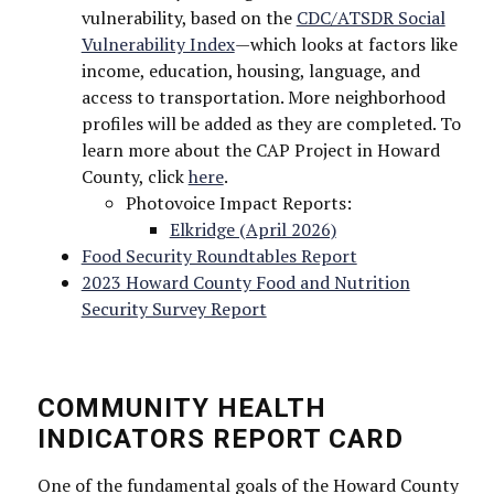
vulnerability, based on the
CDC/ATSDR Social
Vulnerability Index
—which looks at factors like
income, education, housing, language, and
Last Name
access to transportation. More neighborhood
profiles will be added as they are completed. To
learn more about the CAP Project in Howard
County, click
here
.
Photovoice Impact Reports:
Elkridge (April 2026)
By submitting this form, you are consenting to receive marketing emails
from: Howard County Health Department, 8930 Stanford Blvd, Columbia,
Food Security Roundtables Report
MD, 21045, US, http://www.hchealth.org. You can revoke your consent to
2023 Howard County Food and Nutrition
receive emails at any time by using the SafeUnsubscribe® link, found at
the bottom of every email.
Emails are serviced by Constant Contact.
Security Survey Report
Sign Up!
COMMUNITY HEALTH
INDICATORS REPORT CARD
One of the fundamental goals of the Howard County