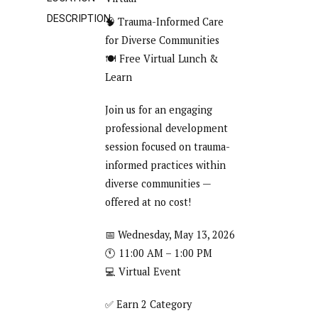
DESCRIPTION
🧠 Trauma-Informed Care
for Diverse Communities
🍽️ Free Virtual Lunch &
Learn
Join us for an engaging
professional development
session focused on trauma-
informed practices within
diverse communities —
offered at no cost!
📅 Wednesday, May 13, 2026
🕚 11:00 AM – 1:00 PM
💻 Virtual Event
✅ Earn 2 Category