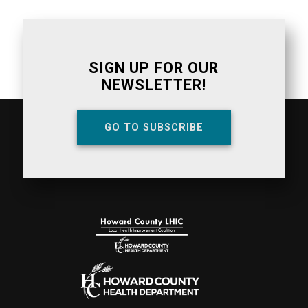
SIGN UP FOR OUR
NEWSLETTER!
GO TO SUBSCRIBE