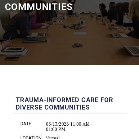
COMMUNITIES
TRAUMA-INFORMED CARE FOR
DIVERSE COMMUNITIES
05/13/2026 11:00 AM -
DATE
01:00 PM
Virtual
LOCATION