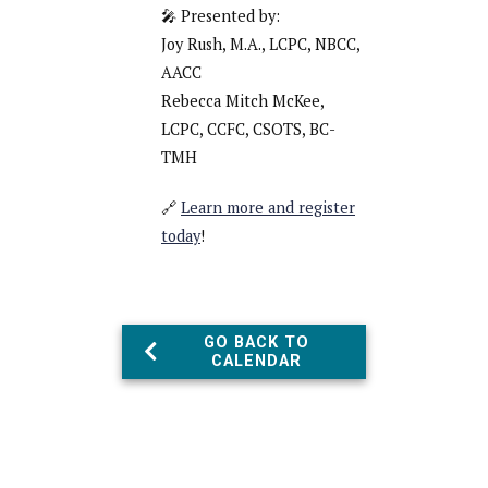
🎤 Presented by:
Joy Rush, M.A., LCPC, NBCC,
AACC
Rebecca Mitch McKee,
LCPC, CCFC, CSOTS, BC-
TMH
🔗
Learn more and register
today
!
GO BACK TO
CALENDAR