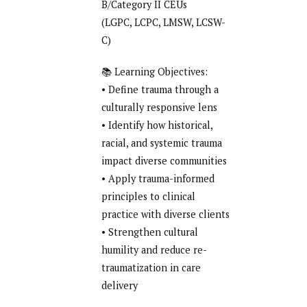
B/Category II CEUs
(LGPC, LCPC, LMSW, LCSW-
C)
📚 Learning Objectives:
• Define trauma through a
culturally responsive lens
• Identify how historical,
racial, and systemic trauma
impact diverse communities
• Apply trauma-informed
principles to clinical
practice with diverse clients
• Strengthen cultural
humility and reduce re-
traumatization in care
delivery