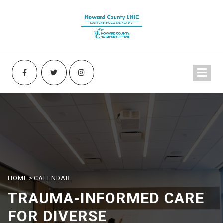
HOME
>
CALENDAR
TRAUMA-INFORMED CARE
FOR DIVERSE