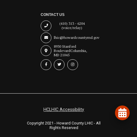
CONTACT US
(410) 313 - 6204
(voice/relay)
lhic@howardcountymd.gov
8930 Stanford
Boulevard
Columbia,
MD 21045
HCLHIC Accessibility
Copyright 2021 - Howard County LHIC - All
Rights Reserved